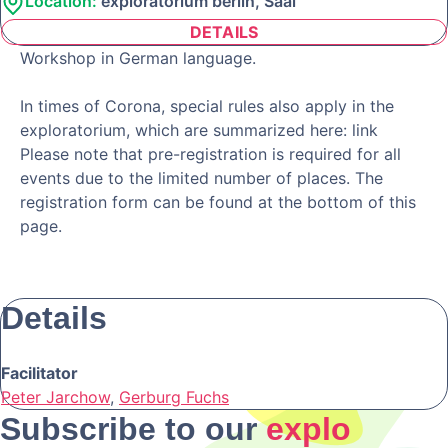
Location:
exploratorium berlin, Saal
DETAILS
Workshop in German language.
In times of Corona, special rules also apply in the
exploratorium, which are summarized here: link
Please note that pre-registration is required for all
events due to the limited number of places. The
registration form can be found at the bottom of this
page.
Details
Facilitator
Peter Jarchow
,
Gerburg Fuchs
Subscribe to our
explo