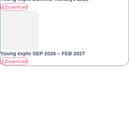
Download
Young explo SEP 2026 – FEB 2027
Download