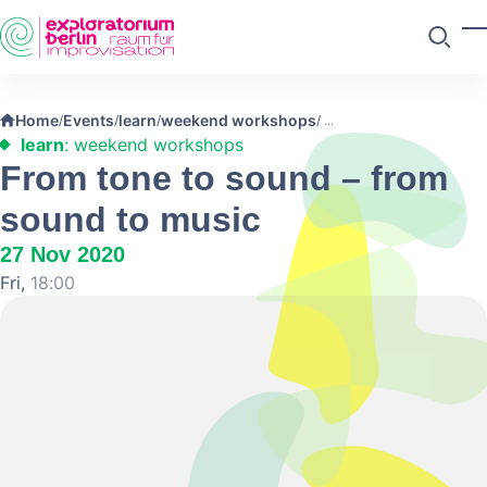
Skip to main content
T
Search
Home
Events
learn
weekend workshops
/
/
/
/
learn
: weekend workshops
From tone to sound – from
sound to music
27 Nov 2020
Fri,
18:00