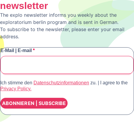
newsletter
The explo newsletter informs you weekly about the
exploratorium berlin program and is sent in German.
To subscribe to the newsletter, please enter your email
address.
E-Mail | E-mail
*
Ich stimme den
Datenschutzinformationen
zu. | I agree to the
Privacy Policy.