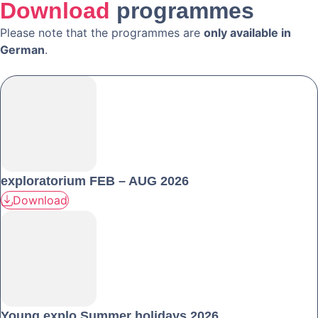
Download
programmes
Please note that the programmes are
only available in
German
.
exploratorium FEB – AUG 2026
Download
Young explo Summer holidays 2026