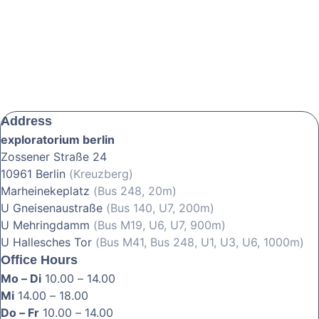
Address
exploratorium berlin
Zossener Straße 24
10961 Berlin
(Kreuzberg)
Marheinekeplatz
(Bus 248, 20m)
U Gneisenaustraße
(Bus 140, U7, 200m)
U Mehringdamm
(Bus M19, U6, U7, 900m)
U Hallesches Tor
(Bus M41, Bus 248, U1, U3, U6, 1000m)
Office Hours
Mo – Di
10.00 – 14.00
Mi
14.00 – 18.00
Do – Fr
10.00 – 14.00