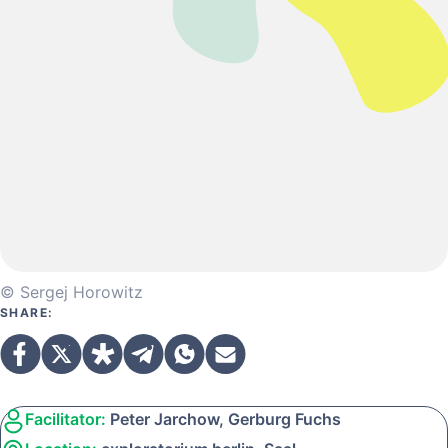
© Sergej Horowitz
SHARE:
Facilitator:
Peter Jarchow, Gerburg Fuchs