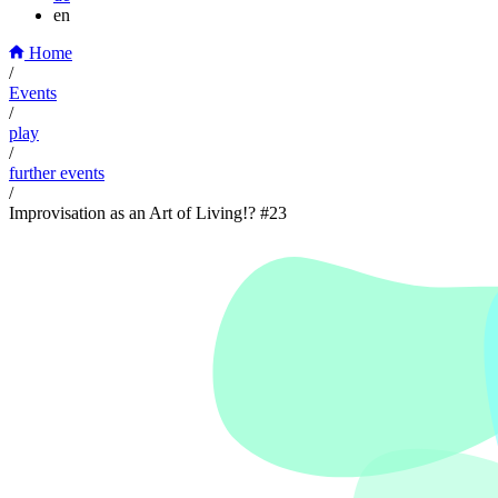
en
Home
/
Events
/
play
/
further events
/
Improvisation as an Art of Living!? #23