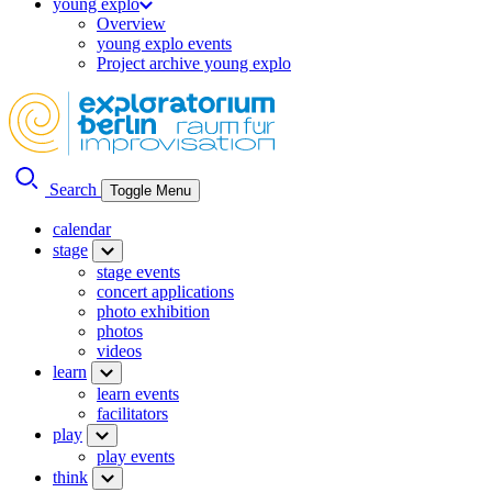
young explo
Overview
young explo events
Project archive young explo
Search
Toggle Menu
calendar
stage
stage events
concert applications
photo exhibition
photos
videos
learn
learn events
facilitators
play
play events
think