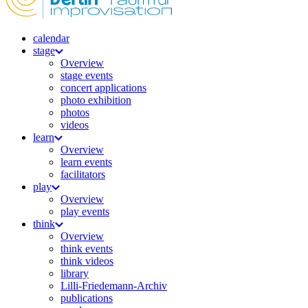
calendar
stage
Overview
stage events
concert applications
photo exhibition
photos
videos
learn
Overview
learn events
facilitators
play
Overview
play events
think
Overview
think events
think videos
library
Lilli-Friedemann-Archiv
publications