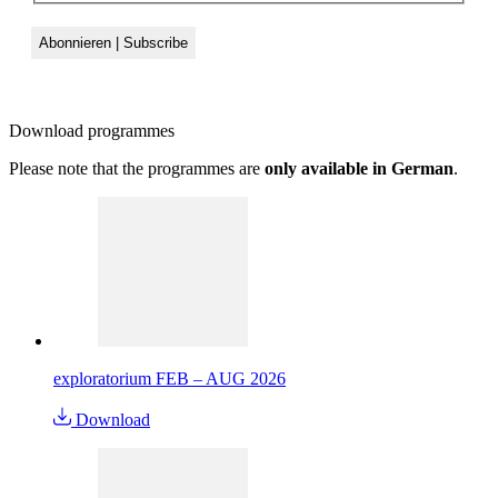
Download
programmes
Please note that the programmes are
only available in German
.
exploratorium FEB – AUG 2026
Download