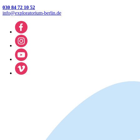
030 84 72 10 52
info@exploratorium-berlin.de