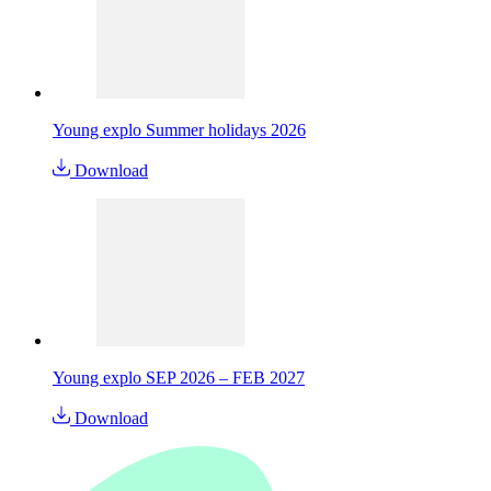
Young explo Summer holidays 2026
Download
Young explo SEP 2026 – FEB 2027
Download