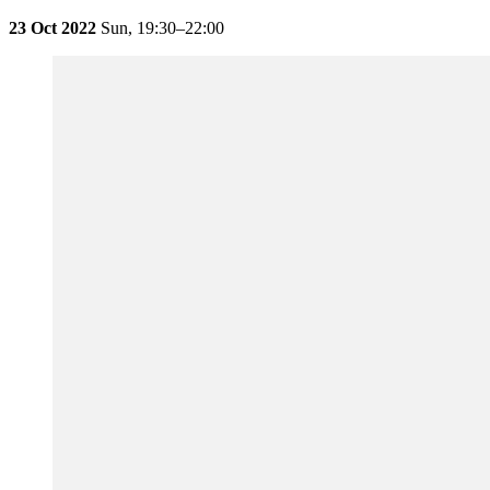
23 Oct 2022
Sun,
19:30–22:00