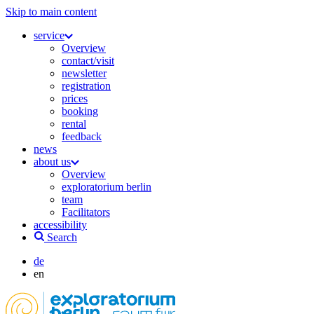
Skip to main content
service
Overview
contact/visit
newsletter
registration
prices
booking
rental
feedback
news
about us
Overview
exploratorium berlin
team
Facilitators
accessibility
Search
de
en