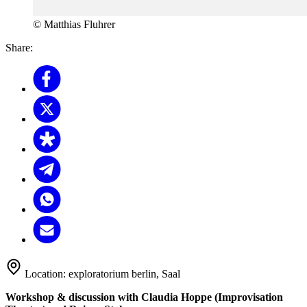
© Matthias Fluhrer
Share:
Location:
exploratorium berlin, Saal
Workshop & discussion with Claudia Hoppe (Improvisation