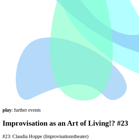
play
: further events
Improvisation as an Art of Living!? #23
#23: Claudia Hoppe (Improvisationstheater)