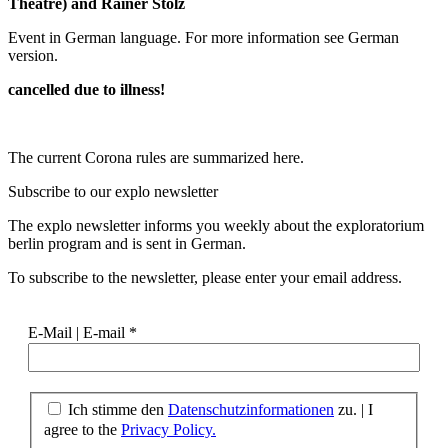
Theatre) and Rainer Stolz
Event in German language. For more information see German
version.
cancelled due to illness!
The current Corona rules are summarized here.
Subscribe to our
explo newsletter
The explo newsletter informs you weekly about the exploratorium
berlin program and is sent in German.
To subscribe to the newsletter, please enter your email address.
E-Mail | E-mail
*
Ich stimme den
Datenschutzinformationen
zu. | I
agree to the
Privacy Policy.