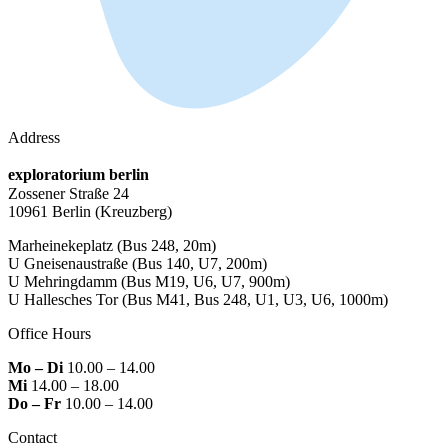
Address
exploratorium berlin
Zossener Straße 24
10961 Berlin
(Kreuzberg)
Marheinekeplatz
(Bus 248, 20m)
U Gneisenaustraße
(Bus 140, U7, 200m)
U Mehringdamm
(Bus M19, U6, U7, 900m)
U Hallesches Tor
(Bus M41, Bus 248, U1, U3, U6, 1000m)
Office Hours
Mo – Di
10.00 – 14.00
Mi
14.00 – 18.00
Do – Fr
10.00 – 14.00
Contact