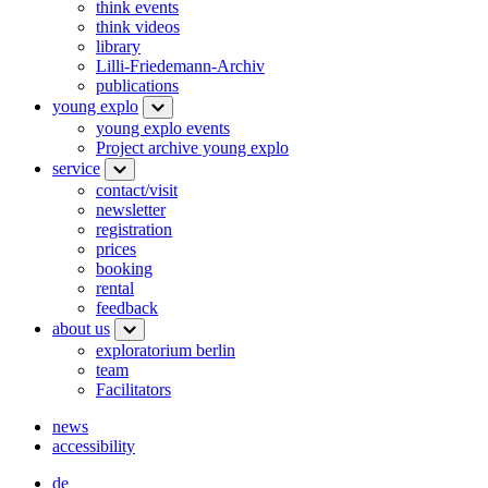
think events
think videos
library
Lilli-Friedemann-Archiv
publications
young explo
young explo events
Project archive young explo
service
contact/visit
newsletter
registration
prices
booking
rental
feedback
about us
exploratorium berlin
team
Facilitators
news
accessibility
de