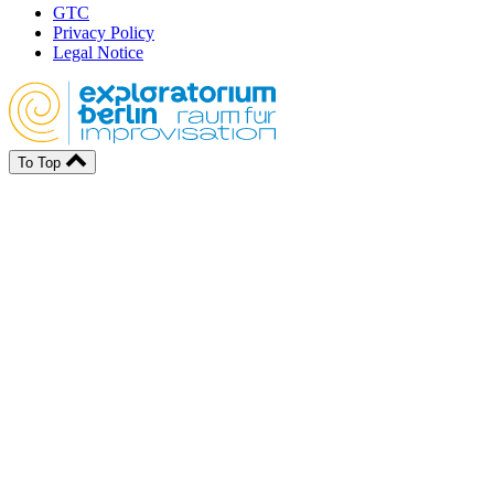
GTC
Privacy Policy
Legal Notice
To Top